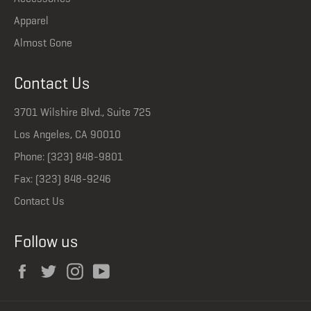
Apparel
Almost Gone
Contact Us
3701 Wilshire Blvd., Suite 725
Los Angeles, CA 90010
Phone: (323) 848-9801
Fax: (323) 848-9246
Contact Us
Follow us
Facebook
Twitter
Instagram
YouTube