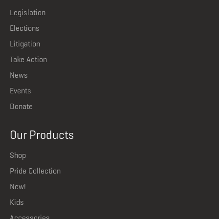
Legislation
Elections
Litigation
Take Action
News
Events
Donate
Our Products
Shop
Pride Collection
New!
Kids
Accessories