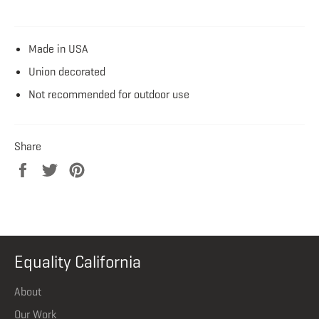
Made in USA
Union decorated
Not recommended for outdoor use
Share
Share
Tweet
Pin
on
on
on
Facebook
Twitter
Pinterest
Equality California
About
Our Work