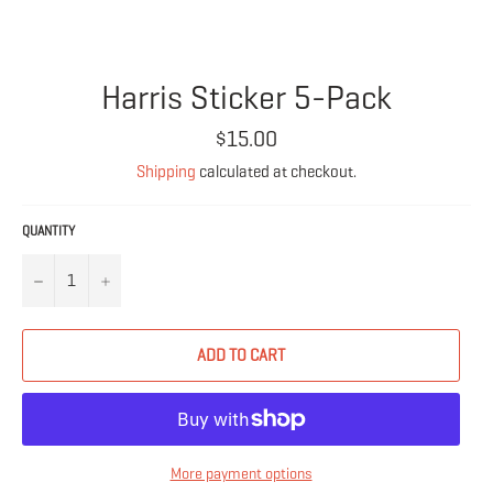
Harris Sticker 5-Pack
Regular
$15.00
price
Shipping
calculated at checkout.
QUANTITY
−
+
ADD TO CART
More payment options