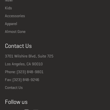
New!
Kids
Accessories
Apparel
Almost Gone
Contact Us
3701 Wilshire Blvd., Suite 725
Los Angeles, CA 90010
Phone: (323) 848-9801
Fax: (323) 848-9246
Contact Us
Follow us