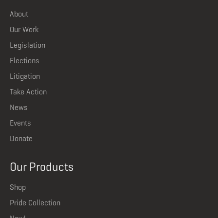
About
Our Work
Legislation
Elections
Litigation
Take Action
News
Events
Donate
Our Products
Shop
Pride Collection