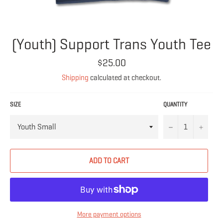
(Youth) Support Trans Youth Tee
Regular
$25.00
price
Shipping
calculated at checkout.
SIZE
QUANTITY
−
+
ADD TO CART
More payment options