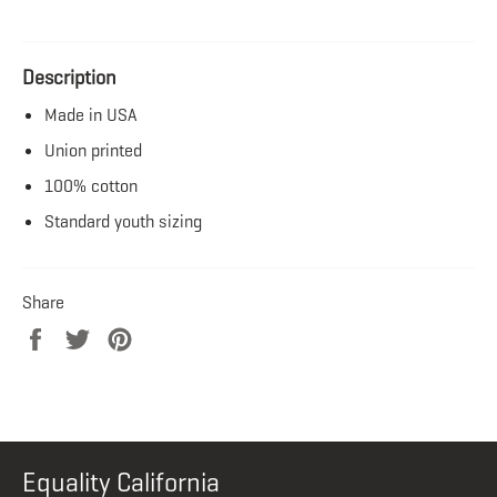
Description
Made in USA
Union printed
100% cotton
Standard youth sizing
Share
Share
Tweet
Pin
on
on
on
Facebook
Twitter
Pinterest
Equality California