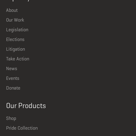
About
Our Work
Legislation
Elections
Litigation
Take Action
News
Events
Donate
Our Products
Shop
Pride Collection