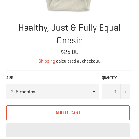
Healthy, Just & Fully Equal
Onesie
Regular
$25.00
price
Shipping
calculated at checkout.
SIZE
QUANTITY
−
+
ADD TO CART