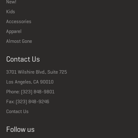
New!
Kids
Accessories
Apparel
Almost Gone
Contact Us
3701 Wilshire Blvd., Suite 725
Los Angeles, CA 90010
Phone: (323) 848-9801
Fax: (323) 848-9246
Contact Us
Follow us