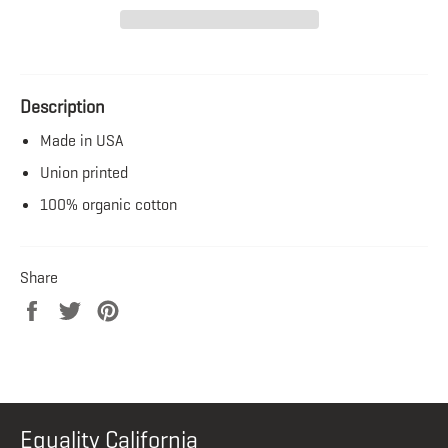
Description
Made in USA
Union printed
100% organic cotton
Share
Share
Tweet
Pin
on
on
on
Facebook
Twitter
Pinterest
Equality California